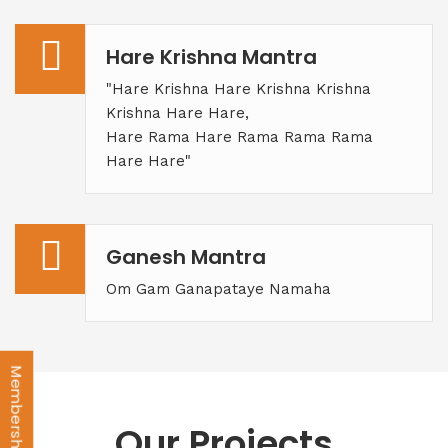
Hare Krishna Mantra
"Hare Krishna Hare Krishna Krishna
Krishna Hare Hare,
Hare Rama Hare Rama Rama Rama
Hare Hare"
Ganesh Mantra
Om Gam Ganapataye Namaha
Our Projects