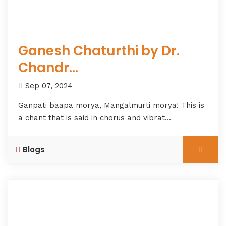
Ganesh Chaturthi by Dr.
Chandr...
Sep 07, 2024
Ganpati baapa morya, Mangalmurti morya! This is
a chant that is said in chorus and vibrat...
Blogs