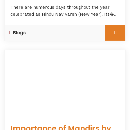
There are numerous days throughout the year
celebrated as Hindu Nav Varsh (New Year). Its�...
Blogs
Importance of Mandirs by