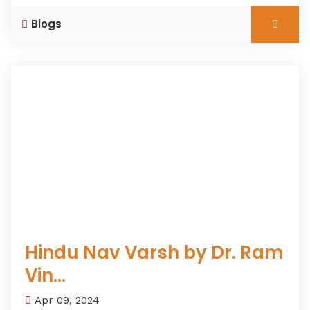
Blogs
Hindu Nav Varsh by Dr. Ram
Vin...
Apr 09, 2024