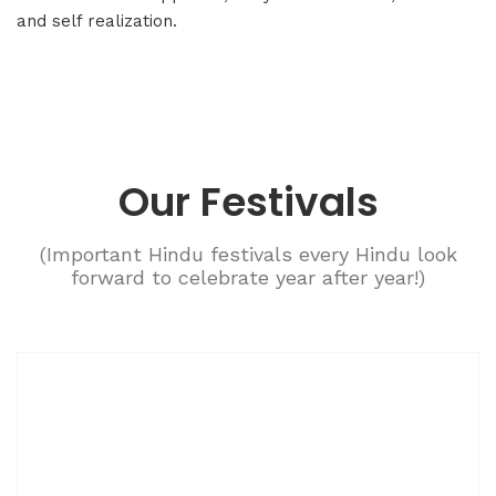
and self realization.
Our Festivals
(Important Hindu festivals every Hindu look
forward to celebrate year after year!)