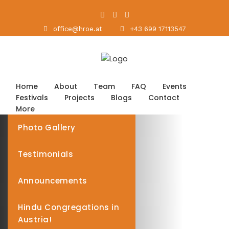
office@hroe.at
+43 699 17113547
Home
About
Team
FAQ
Events
Festivals
Projects
Blogs
Contact
More
Photo Gallery
Testimonials
Announcements
Hindu Congregations in
Austria!