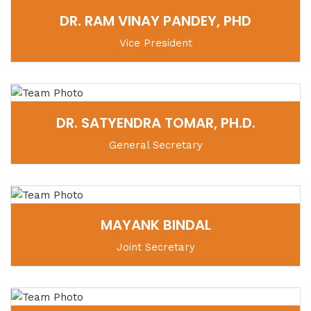
DR. RAM VINAY PANDEY, PHD
Vice President
DR. SATYENDRA TOMAR, PH.D.
General Secretary
MAYANK BINDAL
Joint Secretary