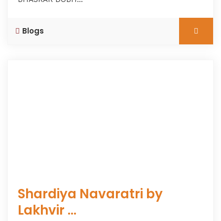
Blogs
Shardiya Navaratri by
Lakhvir ...