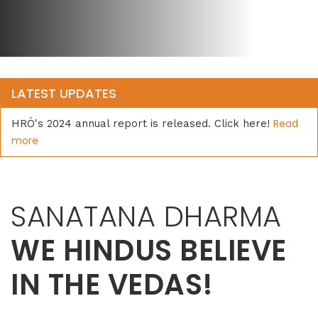
LATEST UPDATES
Read
HRÖ's 2024 annual report is released. Click here!
more
SANATANA DHARMA
WE HINDUS BELIEVE
IN THE VEDAS!