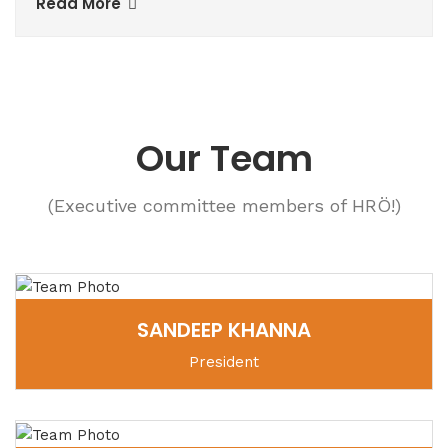
Read More
Our Team
(Executive committee members of HRÖ!)
SANDEEP KHANNA
President