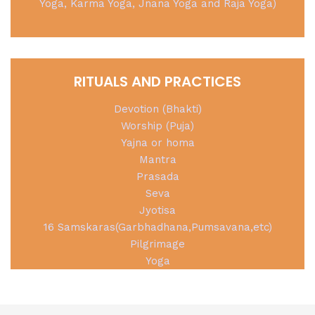
Yoga, Karma Yoga, Jnana Yoga and Raja Yoga)
RITUALS AND PRACTICES
Devotion (Bhakti)
Worship (Puja)
Yajna or homa
Mantra
Prasada
Seva
Jyotisa
16 Samskaras(Garbhadhana,Pumsavana,etc)
Pilgrimage
Yoga