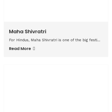
Maha Shivratri
For Hindus, Maha Shivratri is one of the big festi...
Read More