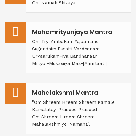
Om Namah Shivaya
Mahamrityunjaya Mantra
Om Try-Ambakam Yajaamahe
Sugandhim Pusstti-Vardhanam
Urvaarukam-Iva Bandhanaan
Mrtyor-Mukssiiya Maa-[A]mrtaat ||
Mahalakshmi Mantra
"Om Shreem Hreem Shreem Kamale
Kamalaleyi Praseed Praseed
Om Shreem Hreem Shreem
Mahalakshmiyei Namaha".