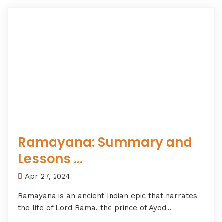
Ramayana: Summary and
Lessons ...
Apr 27, 2024
Ramayana is an ancient Indian epic that narrates
the life of Lord Rama, the prince of Ayod...