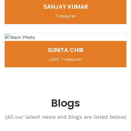
SANJAY KUMAR
Treasurer
SUNITA CHIB
Joint Treasurer
Blogs
(All our latest news and blogs are listed below)