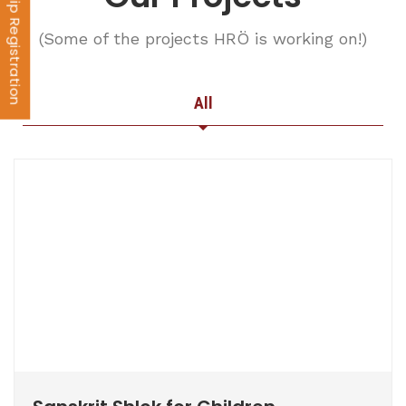
Membership Registration
(Some of the projects HRÖ is working on!)
All