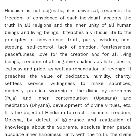
Hinduism is not dogmatic, it is universal; respects the
freedom of conscience of each individual, accepts the
truth in all religions and the inner unity of all human
beings and living beings. It teaches a virtuous life to the
principles of nonviolence, truth, purity, wisdom, non-
steeling, self-control, lack of emotion, fearlessness,
peacefulness, love for the creation and for all living
beings, freedom of all negative qualities as hate, desire,
jealousy and pride, as well as renunciation of revenge. It
preaches the value of dedication, humility, charity,
selfless service, willingness to make sacrifices,
modesty, practical worship of the divine by ceremony
(Puja) and inner contemplation (Upasana) and
meditation (Dhyana), development of divine virtues, etc.
It is the object of Hinduism to reach true inner freedom,
Moksha, by defeat of ignorance and realization of
knowledge about the Supreme, absolute inner peace,
absolute inner happiness, unity with the truth, the divine