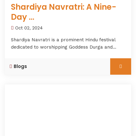
Shardiya Navratri: A Nine-
Day ...
Oct 02, 2024
Shardiya Navratri is a prominent Hindu festival
dedicated to worshipping Goddess Durga and...
Blogs