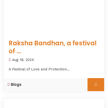
Raksha Bandhan, a festival
of ...
Aug 18, 2024
A Festival of Love and Protection...
Blogs