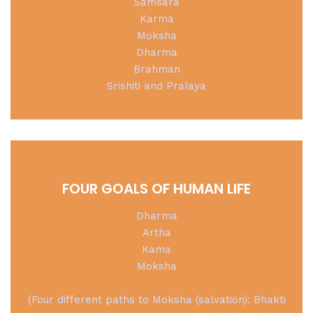
Samsara
Karma
Moksha
Dharma
Brahman
Srishiti and Pralaya
FOUR GOALS OF HUMAN LIFE
Dharma
Artha
Kama
Moksha
(Four different paths to Moksha (salvation): Bhakti