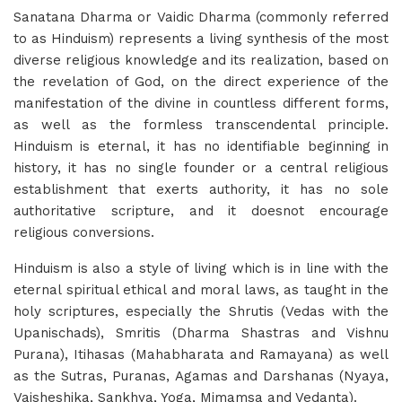
Sanatana Dharma or Vaidic Dharma (commonly referred
to as Hinduism) represents a living synthesis of the most
diverse religious knowledge and its realization, based on
the revelation of God, on the direct experience of the
manifestation of the divine in countless different forms,
as well as the formless transcendental principle.
Hinduism is eternal, it has no identifiable beginning in
history, it has no single founder or a central religious
establishment that exerts authority, it has no sole
authoritative scripture, and it doesnot encourage
religious conversions.
Hinduism is also a style of living which is in line with the
eternal spiritual ethical and moral laws, as taught in the
holy scriptures, especially the Shrutis (Vedas with the
Upanischads), Smritis (Dharma Shastras and Vishnu
Purana), Itihasas (Mahabharata and Ramayana) as well
as the Sutras, Puranas, Agamas and Darshanas (Nyaya,
Vaisheshika, Sankhya, Yoga, Mimamsa and Vedanta).