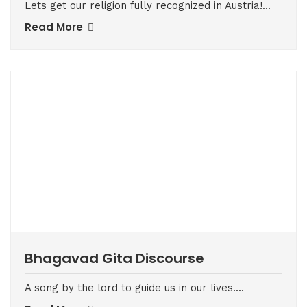
Lets get our religion fully recognized in Austria!...
Read More
Bhagavad Gita Discourse
A song by the lord to guide us in our lives....