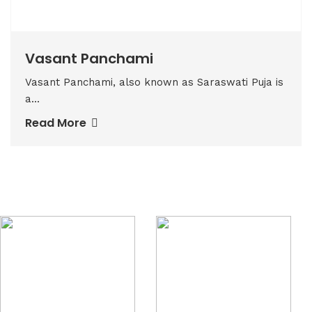
Vasant Panchami
Vasant Panchami, also known as Saraswati Puja is
a...
Read More