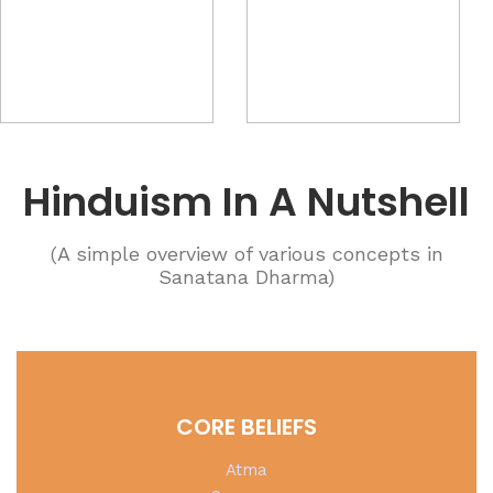
Hinduism In A Nutshell
(A simple overview of various concepts in
Sanatana Dharma)
CORE BELIEFS
Atma