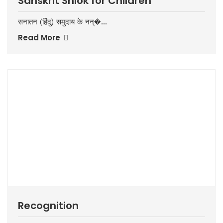
Sanskrit Shlok for Children
सनातन (हिंदु) समुदाय के नन्�...
Read More
Recognition