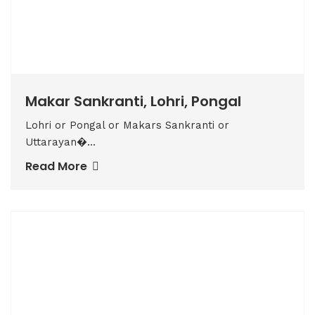
Makar Sankranti, Lohri, Pongal
Lohri or Pongal or Makars Sankranti or
Uttarayan�...
Read More