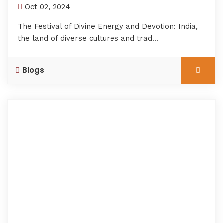
Oct 02, 2024
The Festival of Divine Energy and Devotion: India,
the land of diverse cultures and trad...
Blogs