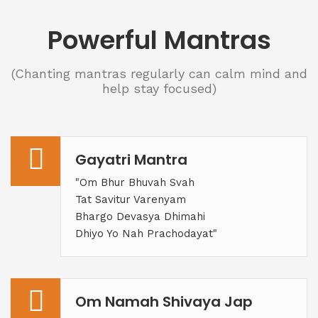
Powerful Mantras
(Chanting mantras regularly can calm mind and
help stay focused)
Gayatri Mantra
"Om Bhur Bhuvah Svah
Tat Savitur Varenyam
Bhargo Devasya Dhimahi
Dhiyo Yo Nah Prachodayat"
Om Namah Shivaya Jap