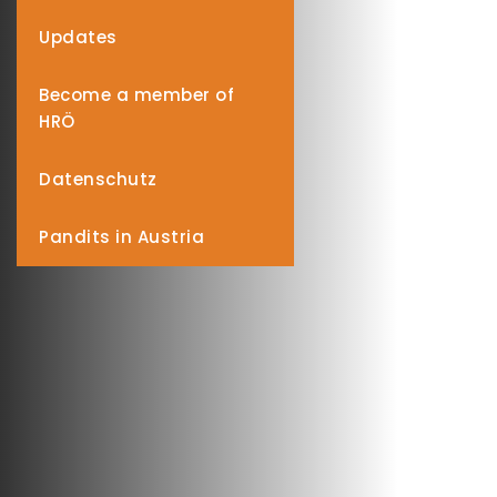
Updates
Become a member of
HRÖ
Datenschutz
Pandits in Austria