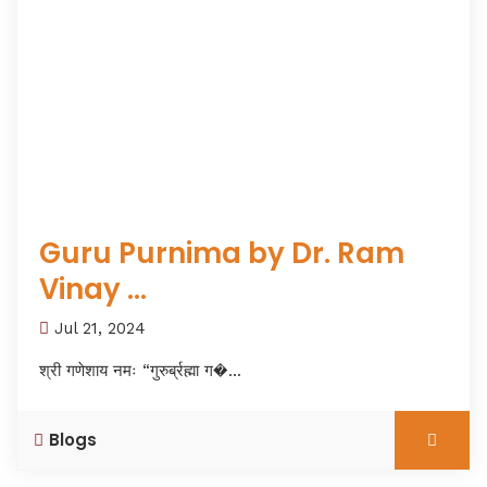
Guru Purnima by Dr. Ram
Vinay ...
Jul 21, 2024
श्री गणेशाय नमः “गुरुर्ब्रह्मा ग�...
Blogs