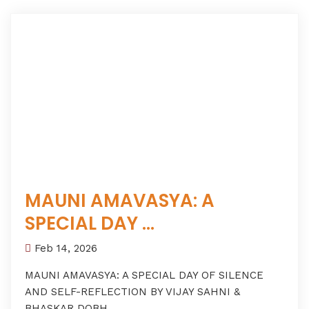
MAUNI AMAVASYA: A
SPECIAL DAY ...
Feb 14, 2026
MAUNI AMAVASYA: A SPECIAL DAY OF SILENCE
AND SELF-REFLECTION BY VIJAY SAHNI &
BHASKAR DOBH...