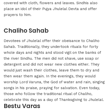
covered with cloth, flowers and leaves. Sindhis also
place an idol of their Pujya Jhulelal Devta and offer
prayers to him.
Chaliho Sahab
Devotees of Jhulelal offer their obeisance to Chaliho
Sahab. Traditionally, they undertook rituals for forty
whole days and nights and stood vigil on the banks of
the river Sindhu. The men did not shave, use soap or
detergent and did not wear new clothes either. They
would just wash their clothes, leave them to dry and
then wear them again. In the evenings, they would
worship Lord Varuna, the God of water and rain, singing
songs in his praise, praying for salvation. Even today,
those who follow the traditional ritual of Chaliho,
celebrate this day as a day of Thanksgiving to Jhulelal.
Bestu Varas