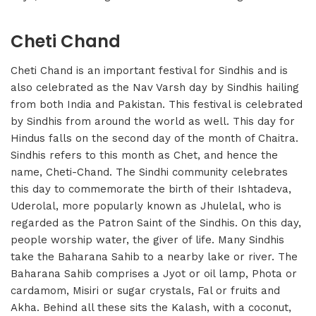
Cheti Chand
Cheti Chand is an important festival for Sindhis and is
also celebrated as the Nav Varsh day by Sindhis hailing
from both India and Pakistan. This festival is celebrated
by Sindhis from around the world as well. This day for
Hindus falls on the second day of the month of Chaitra.
Sindhis refers to this month as Chet, and hence the
name, Cheti-Chand. The Sindhi community celebrates
this day to commemorate the birth of their Ishtadeva,
Uderolal, more popularly known as Jhulelal, who is
regarded as the Patron Saint of the Sindhis. On this day,
people worship water, the giver of life. Many Sindhis
take the Baharana Sahib to a nearby lake or river. The
Baharana Sahib comprises a Jyot or oil lamp, Phota or
cardamom, Misiri or sugar crystals, Fal or fruits and
Akha. Behind all these sits the Kalash, with a coconut,