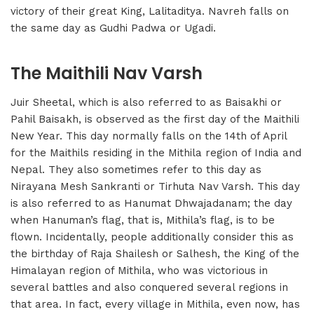
victory of their great King, Lalitaditya. Navreh falls on
the same day as Gudhi Padwa or Ugadi.
The Maithili Nav Varsh
Juir Sheetal, which is also referred to as Baisakhi or
Pahil Baisakh, is observed as the first day of the Maithili
New Year. This day normally falls on the 14th of April
for the Maithils residing in the Mithila region of India and
Nepal. They also sometimes refer to this day as
Nirayana Mesh Sankranti or Tirhuta Nav Varsh. This day
is also referred to as Hanumat Dhwajadanam; the day
when Hanuman’s flag, that is, Mithila’s flag, is to be
flown. Incidentally, people additionally consider this as
the birthday of Raja Shailesh or Salhesh, the King of the
Himalayan region of Mithila, who was victorious in
several battles and also conquered several regions in
that area. In fact, every village in Mithila, even now, has