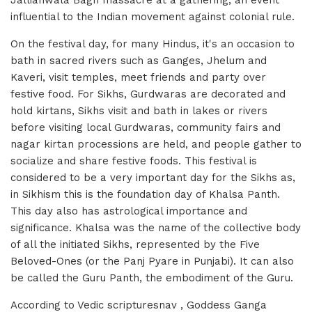
Jallianwala Bagh massacre at a gathering, an event
influential to the Indian movement against colonial rule.
On the festival day, for many Hindus, it's an occasion to
bath in sacred rivers such as Ganges, Jhelum and
Kaveri, visit temples, meet friends and party over
festive food. For Sikhs, Gurdwaras are decorated and
hold kirtans, Sikhs visit and bath in lakes or rivers
before visiting local Gurdwaras, community fairs and
nagar kirtan processions are held, and people gather to
socialize and share festive foods. This festival is
considered to be a very important day for the Sikhs as,
in Sikhism this is the foundation day of Khalsa Panth.
This day also has astrological importance and
significance. Khalsa was the name of the collective body
of all the initiated Sikhs, represented by the Five
Beloved-Ones (or the Panj Pyare in Punjabi). It can also
be called the Guru Panth, the embodiment of the Guru.
According to Vedic scripturesnav , Goddess Ganga