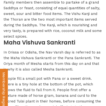
Family members then assemble to partake of a grand
Saddhya or feast, consisting of equal quantities of salty,
sweet, sour and bitter food items. The Vishu Kanji and
the Thoran are the two most important items served
during the Saddhya. The Kanji, which is nourishing and
very tasty, is prepared with rice, coconut milk and some
select spices.
Maha Vishuva Sankranti
In Orissa or Odisha, the Nav Varsh day is referred to as
the Maha Vishuva Sankranti or the Pana Sankranti. The
Oriya month of Mesha starts from this day on and that
is why it is also called Mesha Sankranti.
Membership Registration
People fill a small pot with Pana or a sweet drink.
There is a tiny hole at the bottom of the pot, which
allows the fluid to fall from it. People first offer a
mixture made of horse gram, banana and curd to the
sacred Tulsi plant in their homes, before consuming the