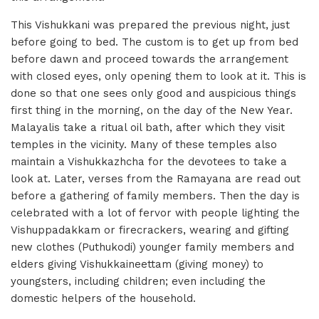
This Vishukkani was prepared the previous night, just
before going to bed. The custom is to get up from bed
before dawn and proceed towards the arrangement
with closed eyes, only opening them to look at it. This is
done so that one sees only good and auspicious things
first thing in the morning, on the day of the New Year.
Malayalis take a ritual oil bath, after which they visit
temples in the vicinity. Many of these temples also
maintain a Vishukkazhcha for the devotees to take a
look at. Later, verses from the Ramayana are read out
before a gathering of family members. Then the day is
celebrated with a lot of fervor with people lighting the
Vishuppadakkam or firecrackers, wearing and gifting
new clothes (Puthukodi) younger family members and
elders giving Vishukkaineettam (giving money) to
youngsters, including children; even including the
domestic helpers of the household.