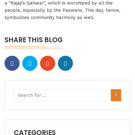
a "Rajaji’s Gahwar", which is worshiped by all the
people, especially by the Paswans. This day, hence,
symbolizes community harmony as well.
SHARE THIS BLOG
CATEGORIES