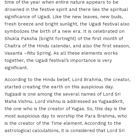
time of the year when entire nature appears to be
drowned in the festive spirit and there lies the spiritual
significance of Ugadi. Like the new leaves, new buds,
fresh breeze and bright sunlight, the Ugadi festival also
symbolizes the birth of a new era. It is celebrated on
Shukla Paksha (bright fortnight) of the first month of
Chaitra of the Hindu calendar, and also the first season,
Vasanta –Ritu Spring. As all these elements works
together, the Ugadi festival’s importance is very
significant.
According to the Hindu belief, Lord Brahma, the creator,
started creating the earth on this auspicious day.
Yugaadi is one among the several names of Lord Sri
Maha Vishnu. Lord Vishnu is addressed as Yugaadikrit,
the one who is the creator of Yugas. So, this day is the
most auspicious day to worship the Para Brahma, who
is the creator of the Time element. According to the
astrological calculations, it is considered that Lord Sri