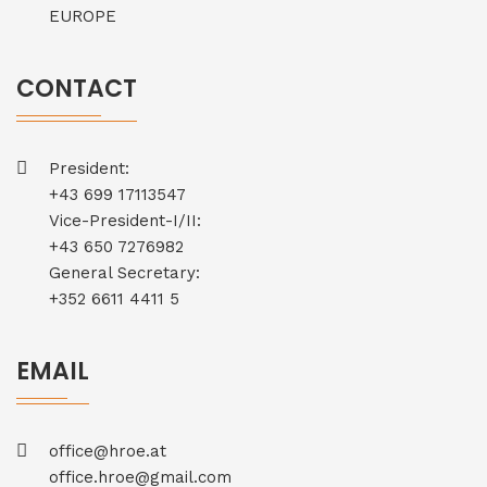
EUROPE
CONTACT
President:
+43 699 17113547
Vice-President-I/II:
+43 650 7276982
General Secretary:
+352 6611 4411 5
EMAIL
office@hroe.at
office.hroe@gmail.com