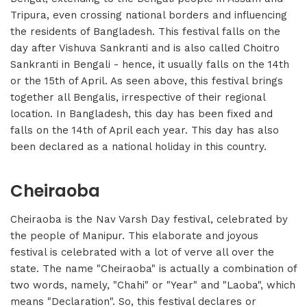
Tripura, even crossing national borders and influencing
the residents of Bangladesh. This festival falls on the
day after Vishuva Sankranti and is also called Choitro
Sankranti in Bengali - hence, it usually falls on the 14th
or the 15th of April. As seen above, this festival brings
together all Bengalis, irrespective of their regional
location. In Bangladesh, this day has been fixed and
falls on the 14th of April each year. This day has also
been declared as a national holiday in this country.
Cheiraoba
Cheiraoba is the Nav Varsh Day festival, celebrated by
the people of Manipur. This elaborate and joyous
festival is celebrated with a lot of verve all over the
state. The name "Cheiraoba" is actually a combination of
two words, namely, "Chahi" or "Year" and "Laoba", which
means "Declaration". So, this festival declares or