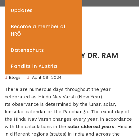
Updates
Become a member of
HRÖ
Datenschutz
HINDU NAV VARSH BY DR. RAM
VINAY PANDEY
Pandits in Austria
Blogs
April 09, 2024
There are numerous days throughout the year
celebrated as Hindu Nav Varsh (New Year).
Its observance is determined by the lunar, solar,
lunisolar calendar or the Panchanga. The exact day of
the Hindu Nav Varsh changes every year, in accordance
with the calculations in the
solar sidereal years
. Hindus
in different regions (states) in India and across the