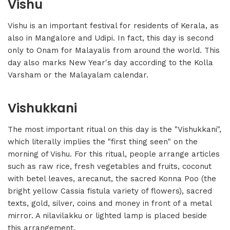
Vishu
Vishu is an important festival for residents of Kerala, as
also in Mangalore and Udipi. In fact, this day is second
only to Onam for Malayalis from around the world. This
day also marks New Year's day according to the Kolla
Varsham or the Malayalam calendar.
Vishukkani
The most important ritual on this day is the "Vishukkani",
which literally implies the "first thing seen" on the
morning of Vishu. For this ritual, people arrange articles
such as raw rice, fresh vegetables and fruits, coconut
with betel leaves, arecanut, the sacred Konna Poo (the
bright yellow Cassia fistula variety of flowers), sacred
texts, gold, silver, coins and money in front of a metal
mirror. A nilavilakku or lighted lamp is placed beside
this arrangement.