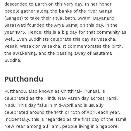
descended to Earth on this very day. In her honor,
people gather along the banks of the river Ganga
(Ganges) to take their ritual bath. Swami Dayanand
Saraswati founded the Arya Samaj on this day, in the
year 1875. Hence, this is a big day for that community as
well. Even Buddhists celebrate this day as Vesakha,
Vesak, Wesak or Vaisakha. It commemorates the birth,
the awakening, and the passing away of Gautama
Buddha.
Putthandu
Putthandu, also known as Chitthirai-Tirunaal, is
celebrated as the Hindu Nav Varsh day across Tamil
Nadu. This day falls in mid-April and is usually
celebrated around the 14th or 15th of April each year.
Incidentally, this is regarded as the first day of the Tamil
New Year among all Tamil people living in Singapore,