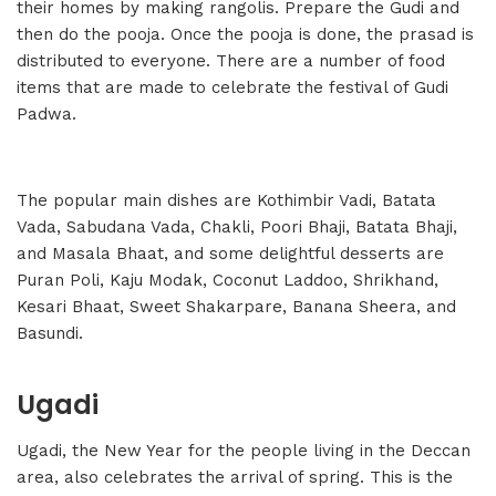
their homes by making rangolis. Prepare the Gudi and
then do the pooja. Once the pooja is done, the prasad is
distributed to everyone. There are a number of food
items that are made to celebrate the festival of Gudi
Padwa.
The popular main dishes are Kothimbir Vadi, Batata
Vada, Sabudana Vada, Chakli, Poori Bhaji, Batata Bhaji,
and Masala Bhaat, and some delightful desserts are
Puran Poli, Kaju Modak, Coconut Laddoo, Shrikhand,
Kesari Bhaat, Sweet Shakarpare, Banana Sheera, and
Basundi.
Ugadi
Ugadi, the New Year for the people living in the Deccan
area, also celebrates the arrival of spring. This is the