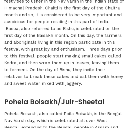
festivities to usher in the Nav Varsh in the Indian state of
Himachal Pradesh. Chaitti is the first day of the Chaitra
month and so, it is considered to be very important and
auspicious for people residing in this part of India.
Basoa, also referred to as Bishu, is celebrated on the
first day of the Baisakh month. On this day, the farmers
and aboriginals living in this region participate in this
festival with great joy and enthusiasm. Three days prior
to this festival, people start making small cakes called
Kodra, and then wrap them up in leaves, leaving them
to ferment. On the day of Bishu, they invite their
relatives to break these cakes and eat them with honey
and sweet water mixed with jaggery.
Pohela Boisakh/Juir-Sheetal
Pohela Boisakh, also called Poila Boisakh, is the Bengali
Nav Varsh day, which is celebrated all over West
Bengal, extending to the Bengali people in Assam and