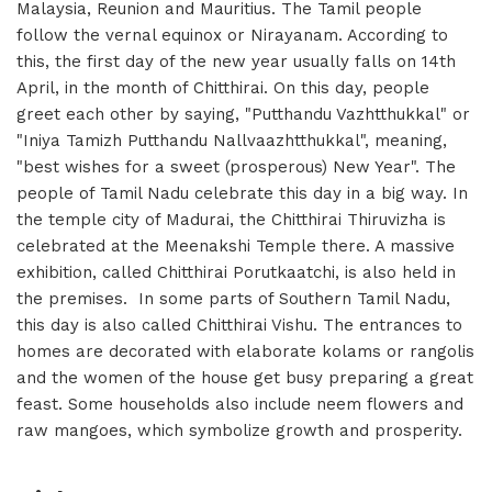
Malaysia, Reunion and Mauritius. The Tamil people
follow the vernal equinox or Nirayanam. According to
this, the first day of the new year usually falls on 14th
April, in the month of Chitthirai. On this day, people
greet each other by saying, "Putthandu Vazhtthukkal" or
"Iniya Tamizh Putthandu Nallvaazhtthukkal", meaning,
"best wishes for a sweet (prosperous) New Year". The
people of Tamil Nadu celebrate this day in a big way. In
the temple city of Madurai, the Chitthirai Thiruvizha is
celebrated at the Meenakshi Temple there. A massive
exhibition, called Chitthirai Porutkaatchi, is also held in
the premises. In some parts of Southern Tamil Nadu,
this day is also called Chitthirai Vishu. The entrances to
homes are decorated with elaborate kolams or rangolis
and the women of the house get busy preparing a great
feast. Some households also include neem flowers and
raw mangoes, which symbolize growth and prosperity.