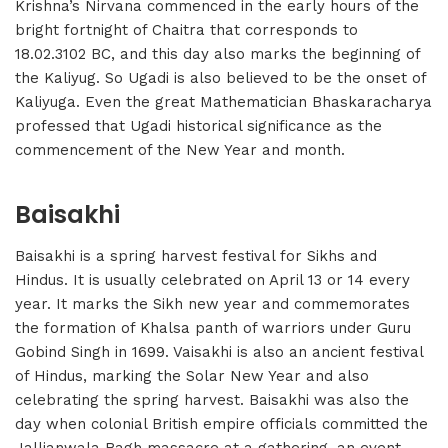
Krishna’s Nirvana commenced in the early hours of the
bright fortnight of Chaitra that corresponds to
18.02.3102 BC, and this day also marks the beginning of
the Kaliyug. So Ugadi is also believed to be the onset of
Kaliyuga. Even the great Mathematician Bhaskaracharya
professed that Ugadi historical significance as the
commencement of the New Year and month.
Baisakhi
Baisakhi is a spring harvest festival for Sikhs and
Hindus. It is usually celebrated on April 13 or 14 every
year. It marks the Sikh new year and commemorates
the formation of Khalsa panth of warriors under Guru
Gobind Singh in 1699. Vaisakhi is also an ancient festival
of Hindus, marking the Solar New Year and also
celebrating the spring harvest. Baisakhi was also the
day when colonial British empire officials committed the