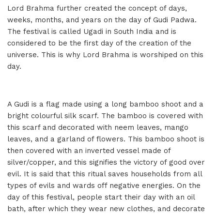
Lord Brahma further created the concept of days,
weeks, months, and years on the day of Gudi Padwa.
The festival is called Ugadi in South India and is
considered to be the first day of the creation of the
universe. This is why Lord Brahma is worshiped on this
day.
A Gudi is a flag made using a long bamboo shoot and a
bright colourful silk scarf. The bamboo is covered with
this scarf and decorated with neem leaves, mango
leaves, and a garland of flowers. This bamboo shoot is
then covered with an inverted vessel made of
silver/copper, and this signifies the victory of good over
evil. It is said that this ritual saves households from all
types of evils and wards off negative energies. On the
day of this festival, people start their day with an oil
bath, after which they wear new clothes, and decorate