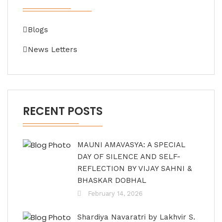
Blogs
News Letters
RECENT POSTS
MAUNI AMAVASYA: A SPECIAL
DAY OF SILENCE AND SELF-
REFLECTION BY VIJAY SAHNI &
BHASKAR DOBHAL
February 14, 2026
Shardiya Navaratri by Lakhvir S.