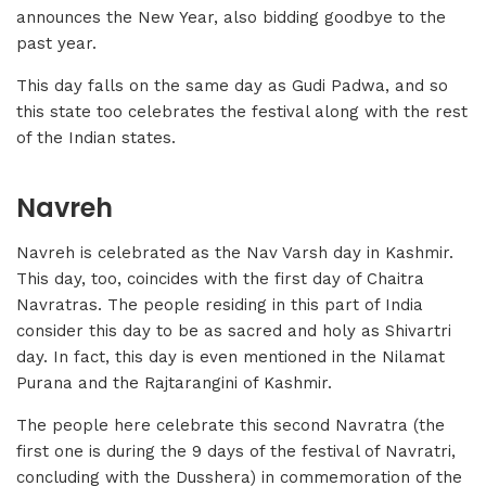
announces the New Year, also bidding goodbye to the
past year.
This day falls on the same day as Gudi Padwa, and so
this state too celebrates the festival along with the rest
of the Indian states.
Navreh
Navreh is celebrated as the Nav Varsh day in Kashmir.
This day, too, coincides with the first day of Chaitra
Navratras. The people residing in this part of India
consider this day to be as sacred and holy as Shivartri
day. In fact, this day is even mentioned in the Nilamat
Purana and the Rajtarangini of Kashmir.
The people here celebrate this second Navratra (the
first one is during the 9 days of the festival of Navratri,
concluding with the Dusshera) in commemoration of the