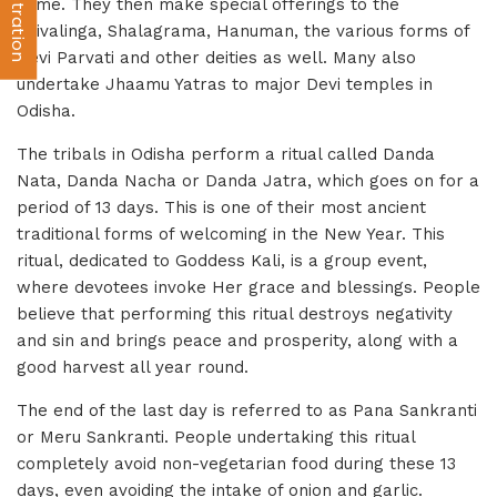
same. They then make special offerings to the
Shivalinga, Shalagrama, Hanuman, the various forms of
Devi Parvati and other deities as well. Many also
undertake Jhaamu Yatras to major Devi temples in
Odisha.
The tribals in Odisha perform a ritual called Danda
Nata, Danda Nacha or Danda Jatra, which goes on for a
period of 13 days. This is one of their most ancient
traditional forms of welcoming in the New Year. This
ritual, dedicated to Goddess Kali, is a group event,
where devotees invoke Her grace and blessings. People
believe that performing this ritual destroys negativity
and sin and brings peace and prosperity, along with a
good harvest all year round.
The end of the last day is referred to as Pana Sankranti
or Meru Sankranti. People undertaking this ritual
completely avoid non-vegetarian food during these 13
days, even avoiding the intake of onion and garlic.