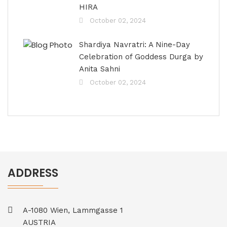
HIRA
October 02, 2024
Shardiya Navratri: A Nine-Day
Celebration of Goddess Durga by
Anita Sahni
October 02, 2024
ADDRESS
A-1080 Wien, Lammgasse 1
AUSTRIA