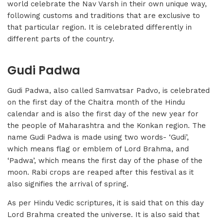
world celebrate the Nav Varsh in their own unique way,
following customs and traditions that are exclusive to
that particular region. It is celebrated differently in
different parts of the country.
Gudi Padwa
Gudi Padwa, also called Samvatsar Padvo, is celebrated
on the first day of the Chaitra month of the Hindu
calendar and is also the first day of the new year for
the people of Maharashtra and the Konkan region. The
name Gudi Padwa is made using two words- ‘Gudi’,
which means flag or emblem of Lord Brahma, and
‘Padwa’, which means the first day of the phase of the
moon. Rabi crops are reaped after this festival as it
also signifies the arrival of spring.
As per Hindu Vedic scriptures, it is said that on this day
Lord Brahma created the universe. It is also said that