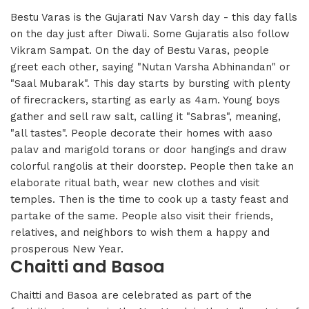
Bestu Varas is the Gujarati Nav Varsh day - this day falls
on the day just after Diwali. Some Gujaratis also follow
Vikram Sampat. On the day of Bestu Varas, people
greet each other, saying "Nutan Varsha Abhinandan" or
"Saal Mubarak". This day starts by bursting with plenty
of firecrackers, starting as early as 4am. Young boys
gather and sell raw salt, calling it "Sabras", meaning,
"all tastes". People decorate their homes with aaso
palav and marigold torans or door hangings and draw
colorful rangolis at their doorstep. People then take an
elaborate ritual bath, wear new clothes and visit
temples. Then is the time to cook up a tasty feast and
partake of the same. People also visit their friends,
relatives, and neighbors to wish them a happy and
prosperous New Year.
Chaitti and Basoa
Chaitti and Basoa are celebrated as part of the