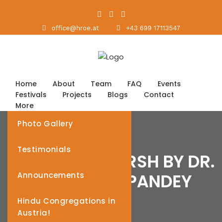
office@hroe.at
+43 699 17113547
Home
About
Team
FAQ
Events
Festivals
Projects
Blogs
Contact
More
Photo Gallery
Testimonials
HINDU NAV VARSH BY DR.
RAM VINAY PANDEY
Announcements
Hindu Congregations in
Austria!