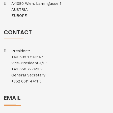
A-1080 Wien, Lammgasse 1
AUSTRIA
EUROPE
CONTACT
President:
+43 699 17113547
Vice-President-I/II:
+43 650 7276982
General Secretary:
+352 6611 4411 5
EMAIL