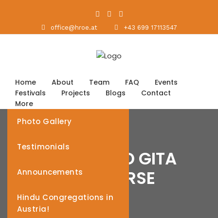
office@hroe.at
+43 699 17113547
Home
About
Team
FAQ
Events
Festivals
Projects
Blogs
Contact
More
Photo Gallery
Testimonials
BHAGAVAD GITA
DISCOURSE
Announcements
Hindu Congregations in
Austria!