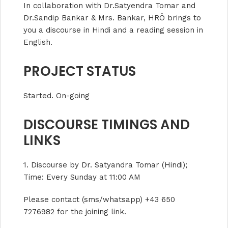
In collaboration with Dr.Satyendra Tomar and
Dr.Sandip Bankar & Mrs. Bankar, HRÖ brings to
you a discourse in Hindi and a reading session in
English.
PROJECT STATUS
Started. On-going
DISCOURSE TIMINGS AND
LINKS
1. Discourse by Dr. Satyandra Tomar (Hindi);
Time: Every Sunday at 11:00 AM
Please contact (sms/whatsapp) +43 650
7276982 for the joining link.