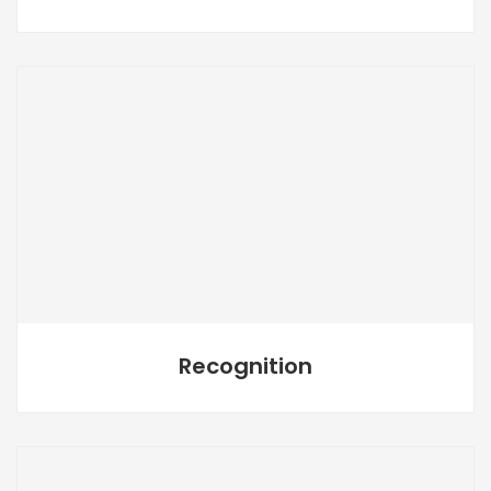
Recognition