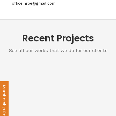
office.hroe@gmail.com
Recent Projects
See all our works that we do for our clients
Membership Registration