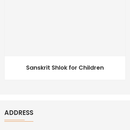
Sanskrit Shlok for Children
ADDRESS