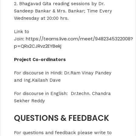
2. Bhagavad Gita reading sessions by Dr.
Sandeep Bankar & Mrs. Bankar; Time Every
Wednesday at 20:00 hrs.
Link to
https://teams.live.com/meet/9482345322008?
Join:
p=QRx2CJRvz2EYBekj
Project Co-ordinators
For discourse in Hindi: Dr.Ram Vinay Pandey
and Ing.Kailash Dave
For discourse in English: Dr.techn. Chandra
Sekher Reddy
QUESTIONS & FEEDBACK
For questions and feedback please write to