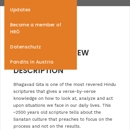
Updates
Become a member of
HRÖ
Datenschutz
PROJECT OVERVIEW
Pandits in Austria
DESCRIPTION
Bhagavad Gita is one of the most revered Hindu
scriptures that gives a verse-by-verse
knowledge on how to look at, analyze and act
upon situations we face in our daily lives. This
~2500 years old scripture tells about the
Sanatan culture that preaches to focus on the
process and not on the results.