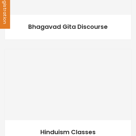
Bhagavad Gita Discourse
Hinduism Classes