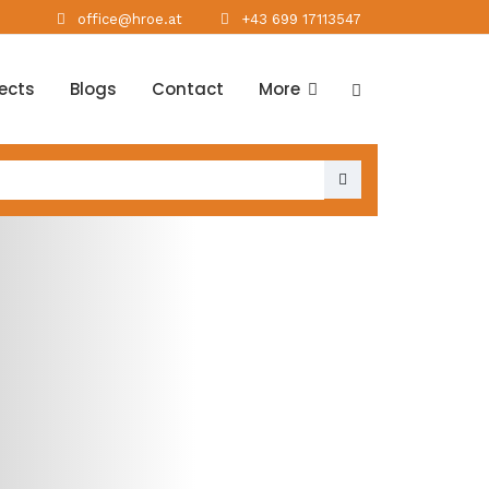
office@hroe.at
+43 699 17113547
jects
Blogs
Contact
More