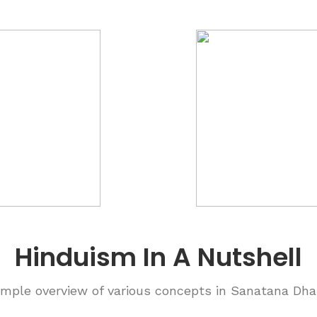
Hinduism In A Nutshell
imple overview of various concepts in Sanatana Dh