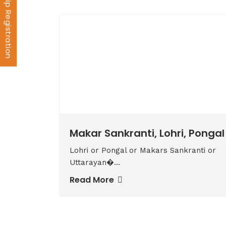
Membership Registration
Makar Sankranti, Lohri, Pongal
Lohri or Pongal or Makars Sankranti or
Uttarayan�...
Read More