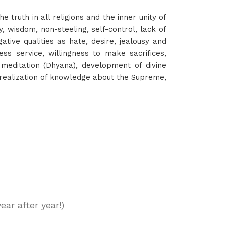
e truth in all religions and the inner unity of
ty, wisdom, non-steeling, self-control, lack of
ative qualities as hate, desire, jealousy and
less service, willingness to make sacrifices,
meditation (Dhyana), development of divine
d realization of knowledge about the Supreme,
ar after year!)