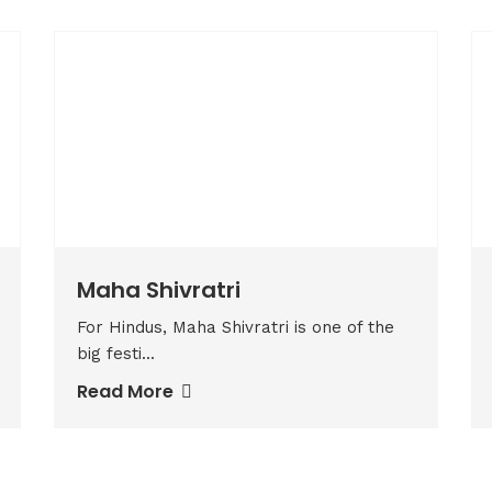
Maha Shivratri
For Hindus, Maha Shivratri is one of the
big festi...
Read More