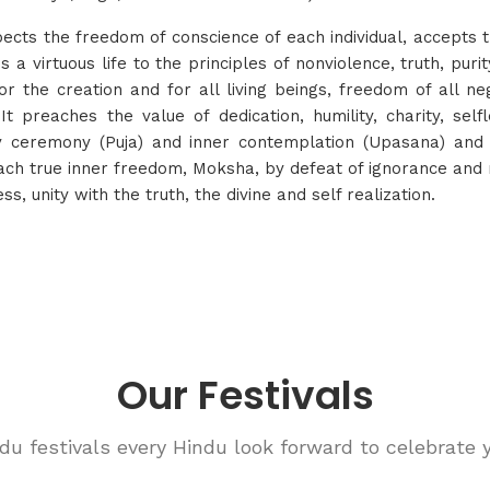
pects the freedom of conscience of each individual, accepts th
 a virtuous life to the principles of nonviolence, truth, puri
r the creation and for all living beings, freedom of all neg
t preaches the value of dedication, humility, charity, self
by ceremony (Puja) and inner contemplation (Upasana) and 
o reach true inner freedom, Moksha, by defeat of ignorance an
s, unity with the truth, the divine and self realization.
Our Festivals
du festivals every Hindu look forward to celebrate ye