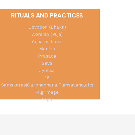
RITUALS AND PRACTICES
Devotion (Bhakti)
Worship (Puja)
Yajna or homa
Mantra
Prasada
Seva
Jyotisa
16
Samskaras(Garbhadhana,Pumsavana,etc)
Pilgrimage
Yoga