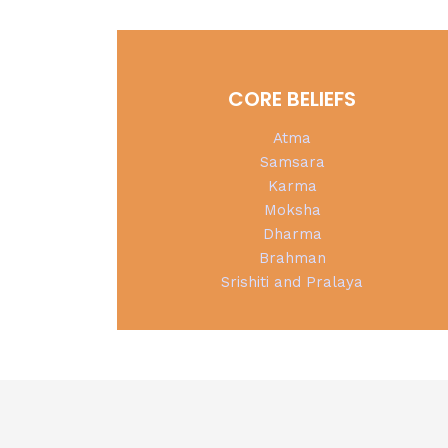
CORE BELIEFS
Atma
Samsara
Karma
Moksha
Dharma
Brahman
Srishiti and Pralaya