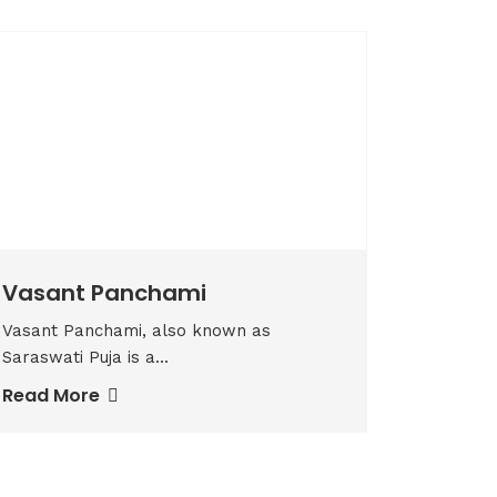
Vasant Panchami
Vasant Panchami, also known as
Saraswati Puja is a...
Read More