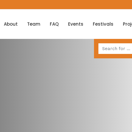
About
Team
FAQ
Events
Festivals
Pro