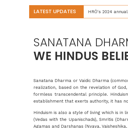
LATEST UPDATES
HRÖ's 2024 annual 
SANATANA DHAR
WE HINDUS BELI
Sanatana Dharma or Vaidic Dharma (commonly 
realization, based on the revelation of God,
formless transcendental principle. Hinduism 
establishment that exerts authority, it has n
Hinduism is also a style of living which is in 
(Vedas with the Upanischads), Smritis (Dha
Agamas and Darshanas (Nyaya, Vaisheshika,