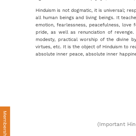
Hinduism is not dogmatic, it is universal; res
all human beings and living beings. It teaches
emotion, fearlessness, peacefulness, love fo
pride, as well as renunciation of revenge. I
modesty, practical worship of the divine 
virtues, etc. It is the object of Hinduism t
absolute inner peace, absolute inner happines
(Important Hin