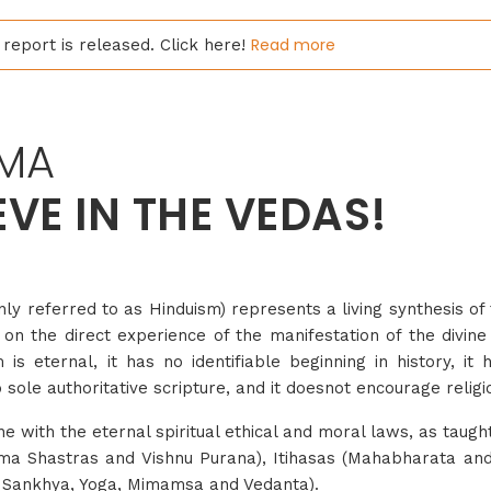
Read more
report is released. Click here!
MA
EVE IN THE VEDAS!
referred to as Hinduism) represents a living synthesis of 
 on the direct experience of the manifestation of the divine
is eternal, it has no identifiable beginning in history, it
o sole authoritative scripture, and it doesnot encourage relig
line with the eternal spiritual ethical and moral laws, as taugh
rma Shastras and Vishnu Purana), Itihasas (Mahabharata an
 Sankhya, Yoga, Mimamsa and Vedanta).