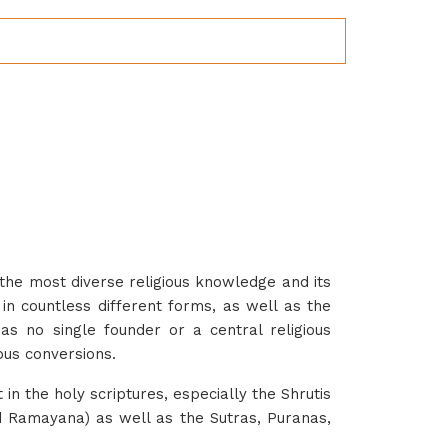
the most diverse religious knowledge and its
 in countless different forms, as well as the
 has no single founder or a central religious
ious conversions.
t in the holy scriptures, especially the Shrutis
d Ramayana) as well as the Sutras, Puranas,