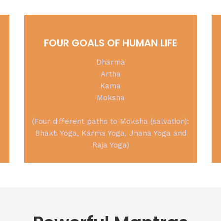
FOUR GOALS OF HUMAN LIFE
Dharma
Artha
Kama
Moksha
(Four different paths to Moksha (salvation):
Bhakti Yoga, Karma Yoga, Jnana Yoga and
Raja Yoga)