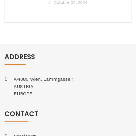
October 02, 2024
ADDRESS
A-1080 Wien, Lammgasse 1
AUSTRIA
EUROPE
CONTACT