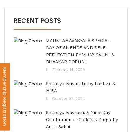
RECENT POSTS
MAUNI AMAVASYA: A SPECIAL
DAY OF SILENCE AND SELF-
REFLECTION BY VIJAY SAHNI &
BHASKAR DOBHAL
Membership Registration
February 14, 2026
Shardiya Navaratri by Lakhvir S.
HIRA
October 02, 2024
Shardiya Navratri: A Nine-Day
Celebration of Goddess Durga by
Anita Sahni