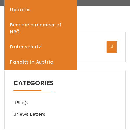
Updates
Become a member of
HRÖ
Datenschutz
Pandits in Austria
CATEGORIES
Blogs
News Letters