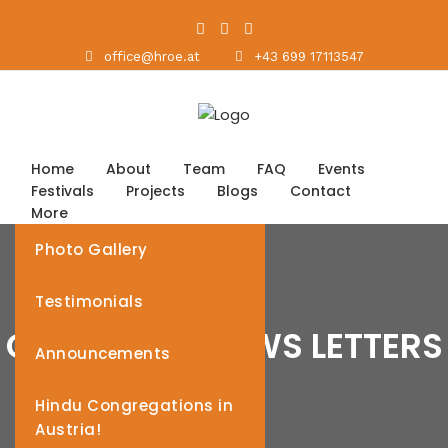
office@hroe.at
+43 699 17113547
Home
About
Team
FAQ
Events
Festivals
Projects
Blogs
Contact
More
Photo Gallery
Testimonials
CATEGORY: NEWS LETTERS
Announcements
Hindu Congregations in
Austria!