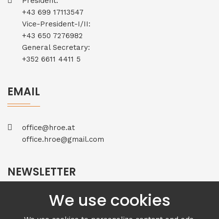
President:
+43 699 17113547
Vice-President-I/II:
+43 650 7276982
General Secretary:
+352 6611 4411 5
EMAIL
office@hroe.at
office.hroe@gmail.com
NEWSLETTER
We use cookies